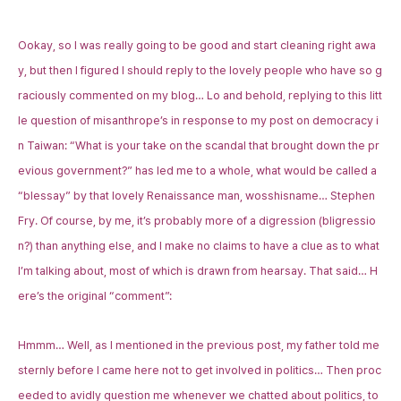
Ookay, so I was really going to be good and start cleaning right awa
y, but then I figured I should reply to the lovely people who have so g
raciously commented on my blog… Lo and behold, replying to this litt
le question of
misanthrope
’s in response to my post on democracy i
n Taiwan: “What is your take on the scandal that brought down the pr
evious government?” has led me to a whole, what would be called a
“blessay” by that lovely Renaissance man, wosshisname…
Stephen
Fry
. Of course, by me, it’s probably more of a digression (bligressio
n?) than anything else, and I make no claims to have a clue as to what
I’m talking about, most of which is drawn from hearsay. That said… H
ere’s the original “comment”:
Hmmm… Well, as I mentioned in the previous post, my father told me
sternly before I came here not to get involved in politics… Then proc
eeded to avidly question me whenever we chatted about politics, to