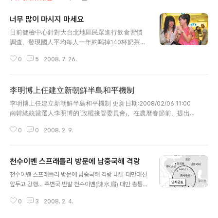
너무 많이 마시지 마세요
글 내용
日前健檢中心針對大台北地區民眾進行飲食習慣
調查，發現國人平均每人一年約喝掉140杯奶茶，
無形中喝進過多脂肪及過高的糖份，導致血管異
0
5
2008. 7. 26.
常機率提高。（實習記者林良諺攝） 너무 많이 마시
지 마세요 건강검사센터에서 일전에 실시한 타이베이지역
(수도권지역) 식습관조사에서 국민 평균 매년 1인당 140
李明博上任建立新朝鮮半島和平機制
잔의 밀크티(나이차)를 마셔버리는 것으로 밝혀졌다면서
글 내용
자신도 모르는새 과다한 지방과 당분을 섭취해 혈관이상의
李明博上任建立新朝鮮半島和平機制 更新日期:2008/02/06 11:00
발생확률을 높이고 있다고 한다. 출처: 中時電子報 Cop
南韓總統當選人李明博的「政權接管委員會」，在農曆春節前，提出了
yright 1995 - 2008 China Times Inc. 일년에 70잔
「建立新的朝鮮半島和平機制」，並簽署「南北韓經濟共同體合作協議」
은?? 괜찮을까요? 그건 또 확실치 않다고 보네요..^^;; 뭐든
0
0
2008. 2. 9.
的戰略目標。（王長偉 首爾報導） 據南韓「聯合通訊社」報導，為了
지 과하면 탈이 나는 법! 적당히 즐기면 별탈 없다는 건 누
建立新的朝鮮半島和平機制的戰略目標，即將於二月二十五日就任
구나 알거라고 생각되네요.. 그래도 아이들에겐 너무 많이
南韓總統的李明博的「政權接管委員會」提出了四項核心課題，其中包
먹이지 마시길... ..
천수이볜 스프래틀리 방문에 남중국해 격랑
括解決北核問題、發展美韓戰略同盟以及解決南北韓人道主義問題
글 내용
等。 南韓媒體在報導中特別指出：在實現四項核心課題的過程中，
천수이볜 스프래틀리 방문에 남중국해 격랑 내달 대만대선
自然而然的會建立新的朝鮮半島和平機制，當然，新的和平機制要
앞두고 강행… 주변국 반발 천수이볜(陳水扁) 대만 총통이
在朝鮮半島實現無核化，並建立南北韓經濟共同體。 消息並指出，
2일 남중국해 영유권 분쟁 도서인 스프래틀리 군도(중국명
如果北韓完全放棄核武，將推動透過大規模基礎設施建設等，在未
0
3
2008. 2. 4.
난샤ㆍ南沙군도, 베트남명 청사군도)를 전격 방문, 주변국
來十年內，使北韓人民的每人平均收入達到三千美元的重點計劃。
들의 강한 반발을 사고 있다. 특히 천 총통의 방문은 다음달