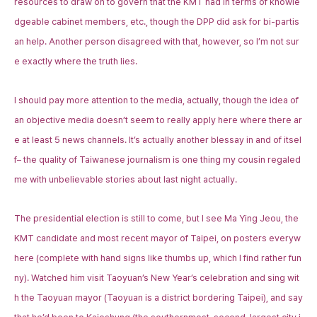
resources to draw on to govern that the KMT had in terms of knowle
dgeable cabinet members, etc., though the DPP did ask for bi-partis
an help. Another person disagreed with that, however, so I’m not sur
e exactly where the truth lies.
I should pay more attention to the media, actually, though the idea of
an objective media doesn’t seem to really apply here where there ar
e at least 5 news channels. It’s actually another blessay in and of itsel
f– the quality of Taiwanese journalism is one thing my cousin regaled
me with unbelievable stories about last night actually.
The presidential election is still to come, but I see Ma Ying Jeou, the
KMT candidate and most recent mayor of Taipei, on posters everyw
here (complete with hand signs like thumbs up, which I find rather fun
ny). Watched him visit Taoyuan’s New Year’s celebration and sing wit
h the Taoyuan mayor (Taoyuan is a district bordering Taipei), and say