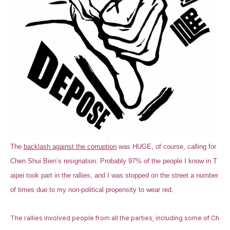
The
backlash against the corruption
was HUGE, of course, calling for
Chen Shui Bien’s resignation. Probably 97% of the people I know in T
aipei took part in the rallies, and I was stopped on the street a number
of times due to my non-political propensity to wear red.
The rallies involved people from all the parties, including some of Ch