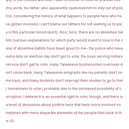
(my uncle, his father, also apparently cautioned him to stay out of poli
tics, considering the history of what happens to people here who ha
ve gotten involved, I can’t blame our fathers for not wanting us to pla
y in this particular blood sport). Also, here, there are no absentee bal
lots (various explanations for which party would stand to lose in the c
ase of absentee ballots have been given to me– the police who have
extra duty on election day don’t get to vote, the boys serving military
service don’t get to vote, many Taiwanese businessmen overseas d
on’t come back, many Taiwanese emigrants like my parents don’t co
me back, and many students don’t interrupt their studies to go to thei
r hometowns to vote.) probably due to the increased possibility of c
orruption. I believe it is an essential right to vote, though, and there is
a level of discussion about politics here that feels more involved so
metimes with more disparate elements of the people than back in th
e US.