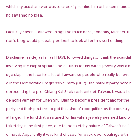
which my usual answer was to cheekily remind him of his command a
nd say I had no idea.
I actually haven’t followed things too much here, honestly, Michael Tu
rton’s blog would probably be best to look at for this sort of thing…
Disclaimer aside, as far as I HAVE followed things… I think the scandal
involving the inappropriate use of funds for
his wife
’s jewelry was a h
uge slap in the face for a lot of Taiwanese people who really believe
d in the Democratic Progressive Party (DPP) –the nativist party here r
epresenting the pre-Chiang Kai Shek residents of Taiwan. It was a hu
ge achievement for
Chen Shui Bien
to become president and for the
party and their platform to get that kind of recognition by the country
at large. The fund that was used for his wife’s jewelry seemed kind o
f sketchy in the first place, due to the sketchy nature of Taiwan’s nati
onhood. Apparently it was kind of used for back-door dealings with