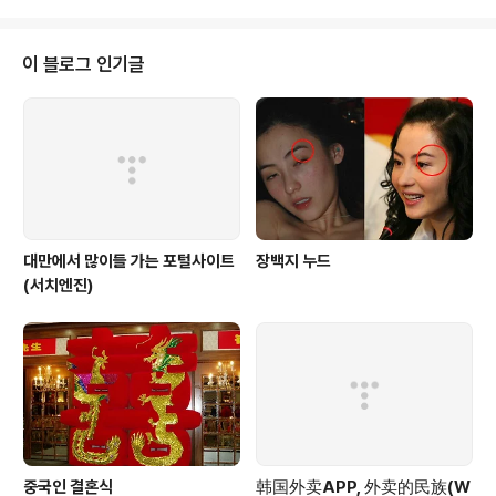
重點計劃包括建設新京義線高速公路、新義州和羅津特區的開發..
22일로 예정된 대만 총통 선거를 겨냥하고 있어 대만 내에
서도 논란을 불러오고 있다. 대만 언론들에 따르면 천 총통
은 2일 대만 핑둥(屛東) 공군기지에서 C-130 수송기를
이 블로그 인기글
타고 대만군 부대가 주둔 중인 스프래틀리 군도내 타이핑
(太平)섬에 도착, 부대를 사열하고 춘제(春節ㆍ설)를 앞둔
장병들을 격려했다. 남부 가오슝(高雄)에서 남쪽으로 약 1,
600㎞ 떨어진 타이핑섬은 면적 41만3,000㎡의 스프
래틀리군도 최대 섬으로 1..
대만에서 많이들 가는 포털사이트
장백지 누드
(서치엔진)
중국인 결혼식
韩国外卖APP, 外卖的民族(W