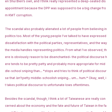
en Shui Bien’s own, and I think really represented a deep-seated dis
appointment because the DPP was supposed to be a big change fro
m KMT corruption.
The scandal also probably alienated a lot of people from believing in
politics too. Most of the young people I’ve talked to have expressed
dissatisfaction with the political parties, representatives, and the way
the media handles representing politics. From what I’ve observed, th
ere is obviously reason to be disenchanted– the political discourse h
ere tends to be pretty petty and probably more appropriate for mid
dle-school sniping than… *stops and tries to think of political discour
se that
isn’t
petty middle-schoolish sniping… um… hum.* Okay, well, i
t takes political discourse to unfortunate lows oftentimes.
Besides the scandal, though, I think a lot of Taiwanese are really con
cerned about the economy and the fate and future of Taiwan in the fa