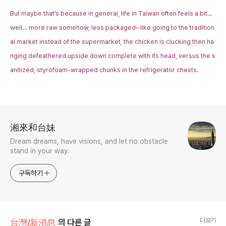
But maybe that’s because in general, life in Taiwan often feels a bit…
well… more raw somehow, less packaged– like going to the tradition
al market instead of the supermarket, the chicken is clucking then ha
nging defeathered upside down complete with its head, versus the s
anitized, styrofoam-wrapped chunks in the refrigerator chests.
로그 정보
湘來和台妹
Dream dreams, have visions, and let no obstacle
stand in your way.
구독하기
더보기
台灣/新消息
의 다른 글