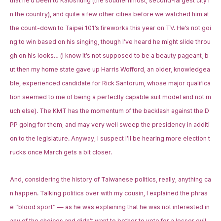
that he’d been to Kaioshung (the southernmost, second-largest city i
n the country), and quite a few other cities before we watched him at
the count-down to Taipei 101’s fireworks this year on TV. He’s not goi
ng to win based on his singing, though I’ve heard he might slide throu
gh on his looks… (I know it’s not supposed to be a beauty pageant, b
ut then my home state gave up Harris Wofford, an older, knowledgea
ble, experienced candidate for Rick Santorum, whose major qualifica
tion seemed to me of being a perfectly capable suit model and not m
uch else). The KMT has the momentum of the backlash against the D
PP going for them, and may very well sweep the presidency in additi
on to the legislature. Anyway, I suspect I’ll be hearing more election t
rucks once March gets a bit closer.
And, considering the history of Taiwanese politics, really, anything ca
n happen. Talking politics over with my cousin, I explained the phras
e “blood sport” — as he was explaining that he was not interested in
any of the choices and didn’t want to bother to vote for a lesser evil