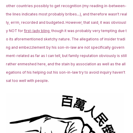
other countries possibly to get recognition (my reading in-between-
the lines indicates most probably bribes…), and therefore wasn’t real
ly, errm, recorded and budgeted. However, that said, it was obviousl
y NOT for
first-lady bling
, though it was probably very tempting due t
o its aforementioned sketchy nature. The allegations of insider tradi
ng and embezzlement by his son-in-law are not specifically govern
ment-related as far as I can tell, but family reputation obviously is still
rather enmeshed here, and the stain by association as well as the all
egations of his helping out his son-in-law try to avoid inquiry haven’t
sat too well with people.