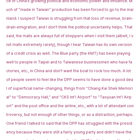
ce of China’s growing political and economic power and influence. M
uch of “made in Taiwan” production has been forced to go to the mai
nland. I suspect Taiwan is struggling from that loss of revenue, brain-
drain emigration, and I don’t think the political uncertainty helps. That
said, the malls are always full of shoppers when I visit them (albeit, I v
isit malls extremely rarely), though I hear Taiwan has its own version
of a credit crisis as well. The Blue party (the KMT) has been playing
well to people in Taipei and to Taiwanese businessmen who have fa
ctories, etc., in China and don’t want the boat to rock too much. A lot
of people seem to feel like the DPP seems to have done a good dea
l of superficial name-changing, things from “Chiang Kai Shek Memori
al” to “Democracy Hall,” and “CKS Int’l Airport” to “Taoyuan Int’l Airp
ort” and the post office and the airline, etc., with a lot of attendant con
troversy, but not enough of other things, or as a distraction, perhaps.
One friend I talked to said that the DPP has struggled with the presid
ency because they were still a fairly young party and didn’t have the