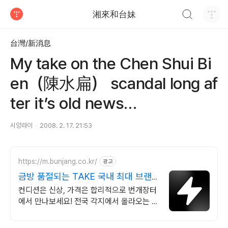
검색하기
湘來和台妹
티스토리
台灣/新消息
My take on the Chen Shui Bi
en（陳水扁） scandal long af
ter it’s old news…
시앙라이
2008. 2. 17. 21:53
https://m.bunjang.co.kr/
광고
금방 품절되는 TAKE 국내 최대 브랜
드 중고거래
컨디션은 신상, 가격은 합리적으로 번개장터
에서 만나보세요! 전국 각지에서 올라오는 전
국구 최다 상품 매일 10만 개 이상의 신규 상
품 업로드