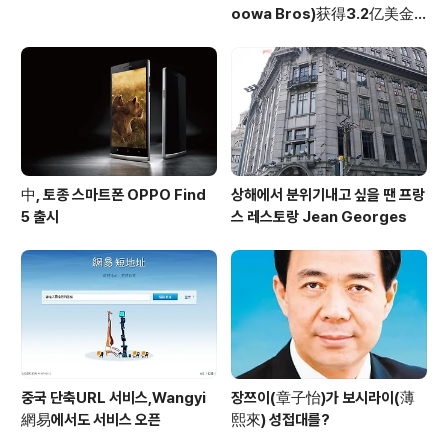
oowa Bros)获得3.2亿美金
投资
中, 토종 스마트폰 OPPO Find
상해에서 분위기내고 싶을 땐 프랑
5 출시
스 레스토랑 Jean Georges
중국 단축URL 서비스,Wangyi
장쯔이(章子怡)가 보시라이(薄
網易에서도 서비스 오픈
熙來) 성접대를?